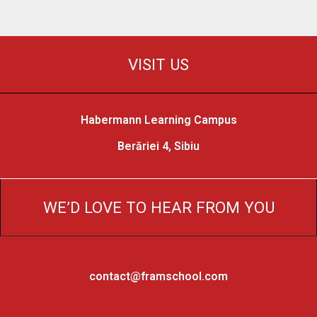
VISIT US
Habermann Learning Campus
Berăriei 4, Sibiu
WE’D LOVE TO HEAR FROM YOU
contact@framschool.com