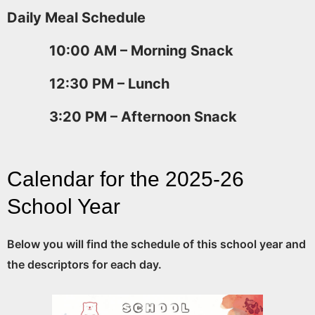
Daily Meal Schedule
10:00 AM – Morning Snack
12:30 PM – Lunch
3:20 PM – Afternoon Snack
Calendar for the 2025-26
School Year
Below you will find the schedule of this school year and
the descriptors for each day.