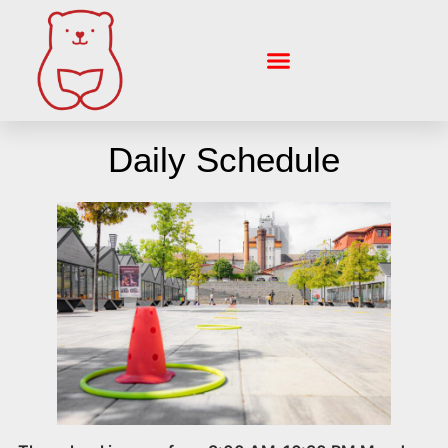
Skip
to
content
Daily Schedule