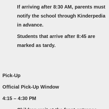
If arriving after
8:30 AM
, parents must
notify the school through Kinderpedia
in advance.
Students that arrive after 8:45 are
marked as tardy.
Pick-Up
Official Pick-Up Window
4:15 – 4:30 PM