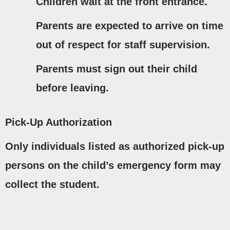
Children wait at the front entrance.
Parents are expected to arrive on time
out of respect for staff supervision.
Parents must
sign out
their child
before leaving.
Pick-Up Authorization
Only individuals listed as
authorized pick-up
persons
on the child’s emergency form may
collect the student.