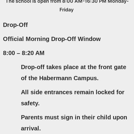
The school is open from 8:00 AM-16:30 PM Monday-
Friday
Drop-Off
Official Morning Drop-Off Window
8:00 – 8:20 AM
Drop-off takes place at the
front gate
of the Habermann Campus.
All side entrances remain locked for
safety.
Parents must
sign in their child upon
arrival
.