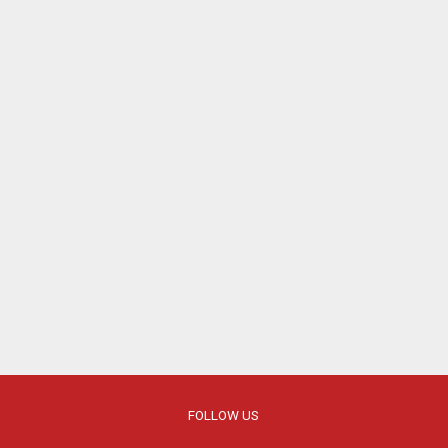
FOLLOW US