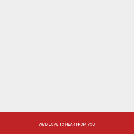
WE’D LOVE TO HEAR FROM YOU