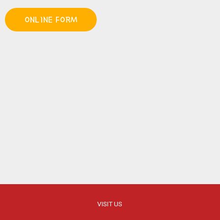
ONLINE FORM
VISIT US