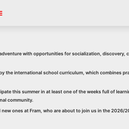
 Summer Sch
nture with opportunities for socialization, discovery, c
d by the international school curriculum, which combines p
ticipate this summer in at least one of the weeks full of le
ional community.
new ones at Fram, who are about to join us in the 2026/2