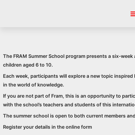
Skip
FRAM
to
content
The FRAM Summer School program presents a six-week adve
children aged 6 to 10.
Each week, participants will explore a new topic inspire
in the world of knowledge.
If you are not part of Fram, this is an opportunity to par
with the school’s teachers and students of this internat
The summer school is open to both current members and 
Register your details in the online form