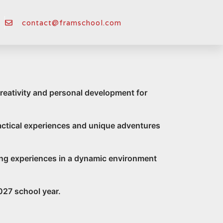
ool
contact@framschool.com
reativity and personal development for
ractical experiences and unique adventures
arning experiences in a dynamic environment
027 school year.