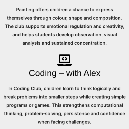
Painting offers children a chance to express
themselves through colour, shape and composition.
The club supports emotional regulation and creativity,
and helps students develop observation, visual
analysis and sustained concentration.
Coding – with Alex
In Coding Club, children learn to think logically and
break problems into smaller steps while creating simple
programs or games. This strengthens computational
thinking, problem-solving, persistence and confidence
when facing challenges.