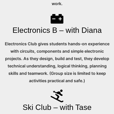
work.
Electronics B – with Diana
Electronics Club gives students hands-on experience
with circuits, components and simple electronic
projects. As they design, build and test, they develop
technical understanding, logical thinking, planning
skills and teamwork. (Group size is limited to keep
activities practical and safe.)
Ski Club – with Tase