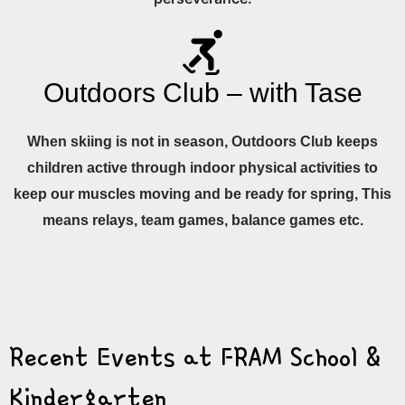
Outdoors Club – with Tase
When skiing is not in season, Outdoors Club keeps
children active through indoor physical activities to
keep our muscles moving and be ready for spring, This
means relays, team games, balance games etc.
Recent Events at FRAM School &
Kindergarten