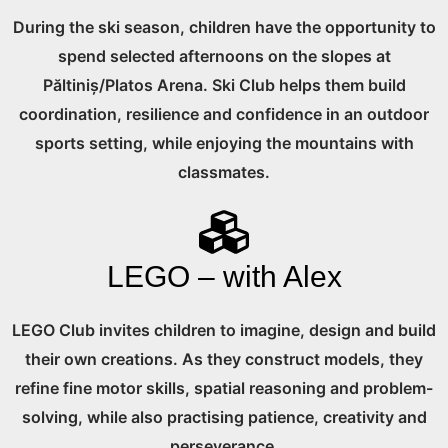
During the ski season, children have the opportunity to
spend selected afternoons on the slopes at
Păltiniș/Platos Arena. Ski Club helps them build
coordination, resilience and confidence in an outdoor
sports setting, while enjoying the mountains with
classmates.
LEGO – with Alex
LEGO Club invites children to imagine, design and build
their own creations. As they construct models, they
refine fine motor skills, spatial reasoning and problem-
solving, while also practising patience, creativity and
perseverance.