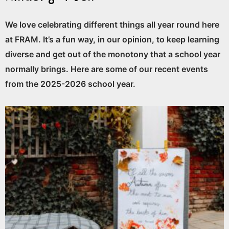
We love celebrating different things all year round here
at FRAM. It’s a fun way, in our opinion, to keep learning
diverse and get out of the monotony that a school year
normally brings. Here are some of our recent events
from the 2025-2026 school year.