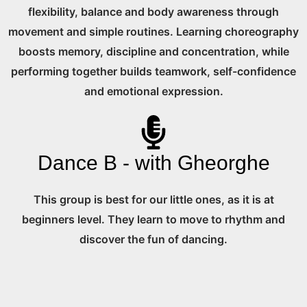
flexibility, balance and body awareness through
movement and simple routines. Learning choreography
boosts memory, discipline and concentration, while
performing together builds teamwork, self-confidence
and emotional expression.
Dance B - with Gheorghe
This group is best for our little ones, as it is at
beginners level. They learn to move to rhythm and
discover the fun of dancing.