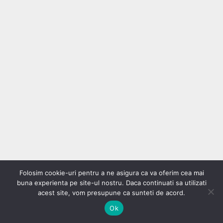
Folosim cookie-uri pentru a ne asigura ca va oferim cea mai
buna experienta pe site-ul nostru. Daca continuati sa utilizati
acest site, vom presupune ca sunteti de acord.
Ok