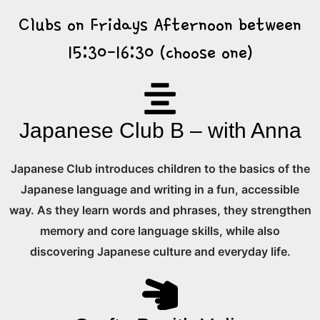
Clubs on Fridays Afternoon between
15:30-16:30 (choose one)
Japanese Club B – with Anna
Japanese Club introduces children to the basics of the
Japanese language and writing in a fun, accessible
way. As they learn words and phrases, they strengthen
memory and core language skills, while also
discovering Japanese culture and everyday life.