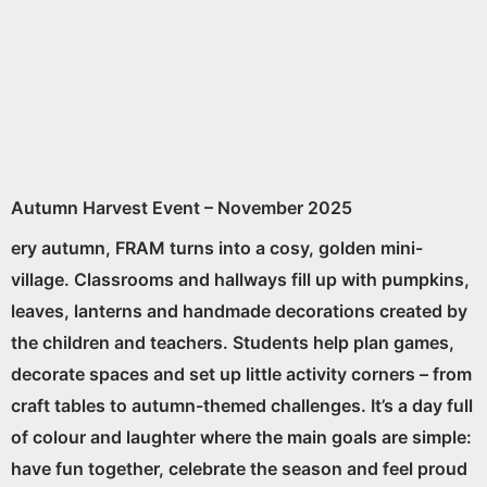
Autumn Harvest Event – November 2025
ery autumn, FRAM turns into a cosy, golden mini-
village. Classrooms and hallways fill up with pumpkins,
leaves, lanterns and handmade decorations created by
the children and teachers. Students help plan games,
decorate spaces and set up little activity corners – from
craft tables to autumn-themed challenges. It’s a day full
of colour and laughter where the main goals are simple:
have fun together, celebrate the season and feel proud