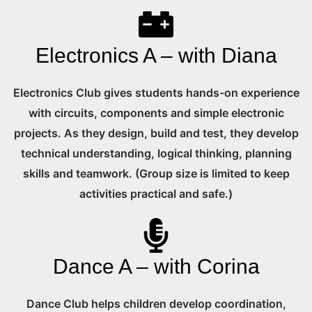
Electronics A – with Diana
Electronics Club gives students hands-on experience
with circuits, components and simple electronic
projects. As they design, build and test, they develop
technical understanding, logical thinking, planning
skills and teamwork. (Group size is limited to keep
activities practical and safe.)
Dance A – with Corina
Dance Club helps children develop coordination,