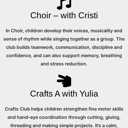
Choir – with Cristi
In Choir, children develop their voices, musicality and
sense of rhythm while singing together as a group. The
club builds teamwork, communication, discipline and
confidence, and can also support memory, breathing
and stress reduction.
Crafts A with Yulia
Crafts Club helps children strengthen fine motor skills
and hand–eye coordination through cutting, gluing,
threading and making simple projects. It’s a calm,