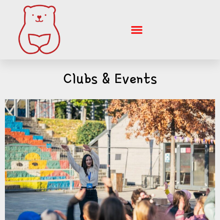
Skip
to
content
Clubs & Events