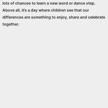
lots of chances to learn a new word or dance step.
Above all, it’s a day where children see that our
differences are something to enjoy, share and celebrate
together.