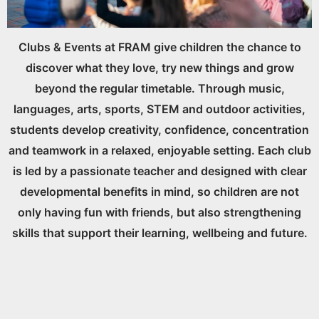
Clubs & Events at FRAM give children the chance to
discover what they love, try new things and grow
beyond the regular timetable. Through music,
languages, arts, sports, STEM and outdoor activities,
students develop creativity, confidence, concentration
and teamwork in a relaxed, enjoyable setting. Each club
is led by a passionate teacher and designed with clear
developmental benefits in mind, so children are not
only having fun with friends, but also strengthening
skills that support their learning, wellbeing and future.