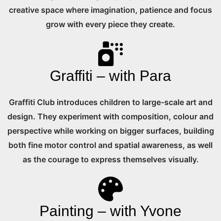
creative space where imagination, patience and focus
grow with every piece they create.
Graffiti – with Para
Graffiti Club introduces children to large-scale art and
design. They experiment with composition, colour and
perspective while working on bigger surfaces, building
both fine motor control and spatial awareness, as well
as the courage to express themselves visually.
Painting – with Yvone