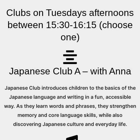
Clubs on Tuesdays afternoons
between 15:30-16:15 (choose
one)
Japanese Club A – with Anna
Japanese Club introduces children to the basics of the
Japanese language and writing in a fun, accessible
way. As they learn words and phrases, they strengthen
memory and core language skills, while also
discovering Japanese culture and everyday life.