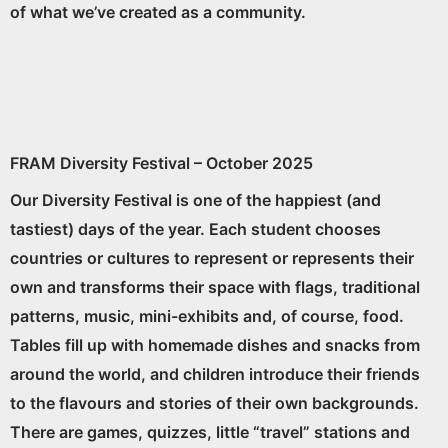
of what we’ve created as a community.
FRAM Diversity Festival – October 2025
Our Diversity Festival is one of the happiest (and
tastiest) days of the year. Each student chooses
countries or cultures to represent or represents their
own and transforms their space with flags, traditional
patterns, music, mini-exhibits and, of course, food.
Tables fill up with homemade dishes and snacks from
around the world, and children introduce their friends
to the flavours and stories of their own backgrounds.
There are games, quizzes, little “travel” stations and