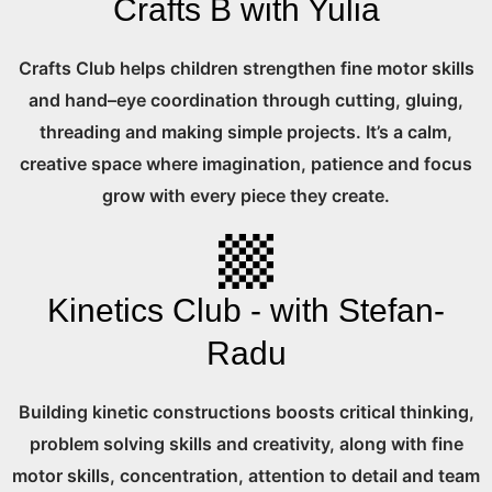
Crafts B with Yulia
Crafts Club helps children strengthen fine motor skills
and hand–eye coordination through cutting, gluing,
threading and making simple projects. It’s a calm,
creative space where imagination, patience and focus
grow with every piece they create.
Kinetics Club - with Stefan-
Radu
Building kinetic constructions boosts critical thinking,
problem solving skills and creativity, along with fine
motor skills, concentration, attention to detail and team