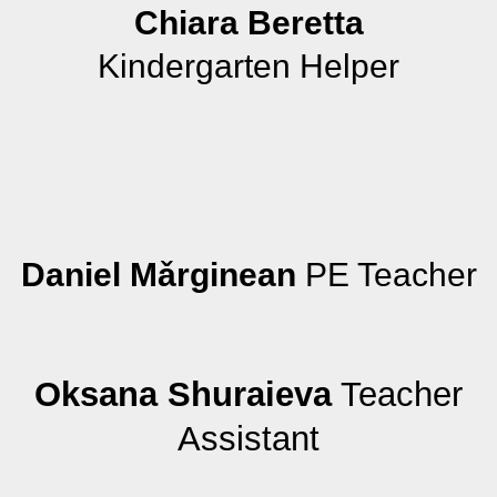
Chiara Beretta
Kindergarten Helper
Daniel Mǎrginean
PE Teacher
Oksana Shuraieva
Teacher
Assistant