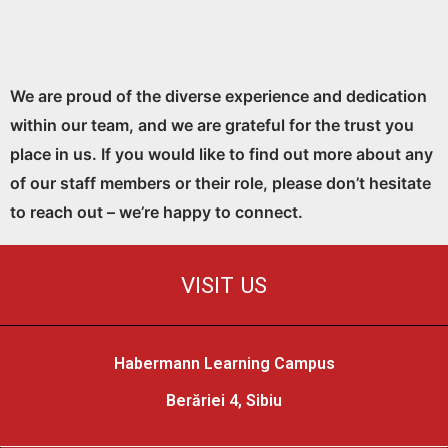
We are proud of the diverse experience and dedication
within our team, and we are grateful for the trust you
place in us. If you would like to find out more about any
of our staff members or their role, please don’t hesitate
to reach out – we’re happy to connect.
VISIT US
Habermann Learning Campus
Berăriei 4, Sibiu