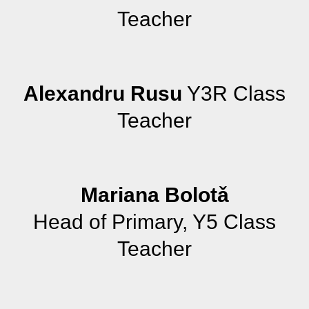
Teacher
Alexandru Rusu
Y3R Class
Teacher
Mariana Bolotǎ
Head of Primary, Y5 Class
Teacher