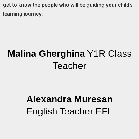
get to know the people who will be guiding your child’s
learning journey.
Malina Gherghina
Y1R Class
Teacher
Alexandra Muresan
English Teacher EFL