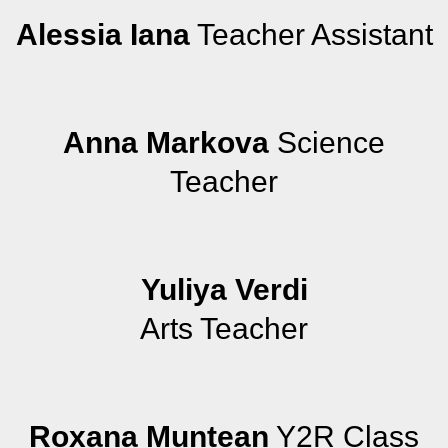
Alessia Iana
Teacher Assistant
Anna Markova
Science
Teacher
Yuliya Verdi
Arts Teacher
Roxana Muntean
Y2R Class