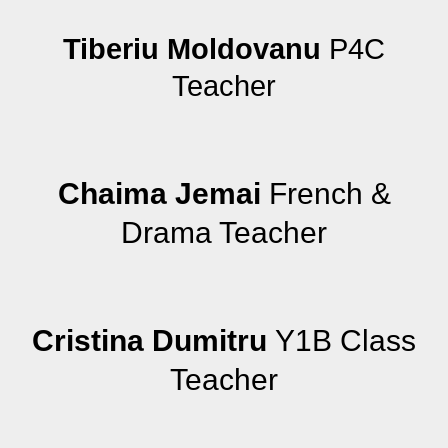
Tiberiu Moldovanu
P4C
Teacher
Chaima Jemai
French &
Drama Teacher
Cristina Dumitru
Y1B Class
Teacher