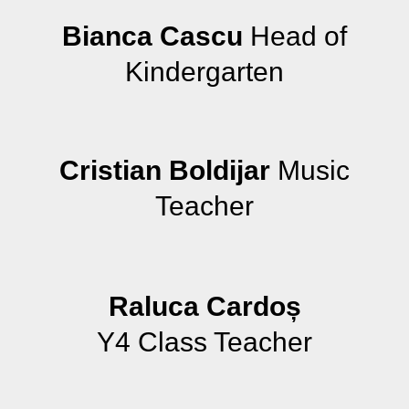
Bianca Cascu
Head of
Kindergarten
Cristian Boldijar
Music
Teacher
Raluca Cardoș
Y4 Class Teacher