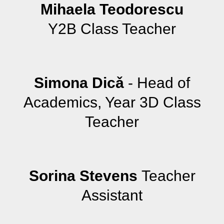
Mihaela Teodorescu
Y2B Class Teacher
Simona Dicǎ
- Head of
Academics, Year 3D Class
Teacher
Sorina Stevens
Teacher
Assistant