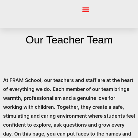
Skip
to
content
About Fram
About Cambridge
Academic Pillar
Welfare & Pastoral Care Pillar
Skills & Events Pillar
Our Teacher Team
At FRAM School, our teachers and staff are at the heart
of everything we do. Each member of our team brings
warmth, professionalism and a genuine love for
working with children. Together, they create a safe,
stimulating and caring environment where students feel
confident to explore, ask questions and grow every
day. On this page, you can put faces to the names and